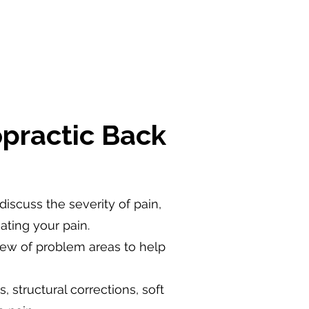
practic Back
 discuss the severity of pain,
ating your pain.
view of problem areas to help
 structural corrections, soft