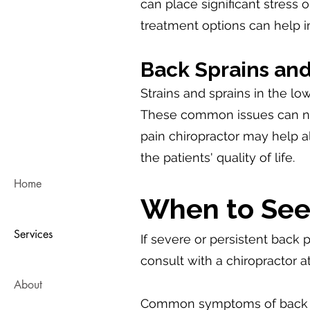
can place significant stress 
treatment options can help 
Back Sprains and
Strains and sprains in the low
These common issues can neg
pain chiropractor may help al
the patients' quality of life.
Home
When to See 
Services
If severe or persistent back p
consult with a chiropractor 
About
Common symptoms of back pai