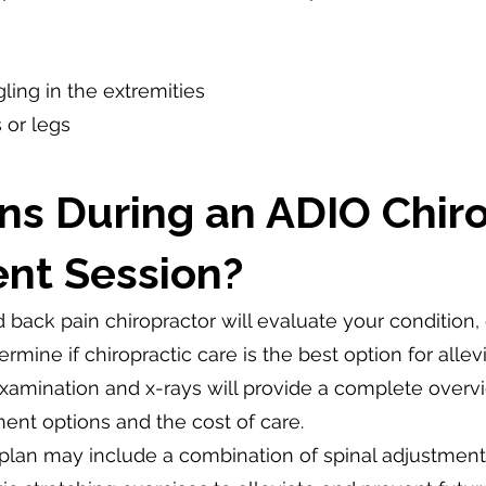
ing in the extremities
 or legs
s During an ADIO Chiro
nt Session?
ied back pain chiropractor will evaluate your condition,
mine if chiropractic care is the best option for allevi
 examination and x-rays will provide a complete over
ent options and the cost of care.
plan may include a combination of spinal adjustments,