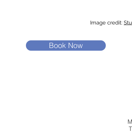
Image credit:
Stu
Book Now
M