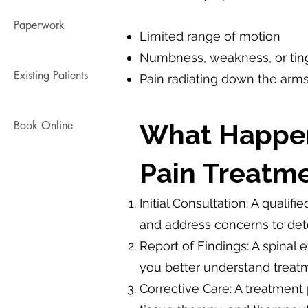
Paperwork
Limited range of motion
Numbness, weakness, or tingl
Existing Patients
Pain radiating down the arms
Book Online
What Happen
Pain Treatme
Initial Consultation: A qualif
and address concerns to deter
Report of Findings: A spinal
you better understand treatm
Corrective Care: A treatment 