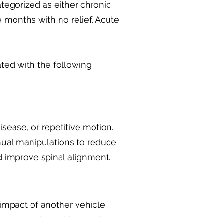
ategorized as either chronic
 months with no relief. Acute
ated with the following
isease, or repetitive motion.
nual manipulations to reduce
d improve spinal alignment.
impact of another vehicle