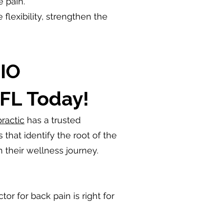
e pain.
lexibility, strengthen the
IO
 FL Today!
ractic
has a trusted
hat identify the root of the
n their wellness journey.
or for back pain is right for