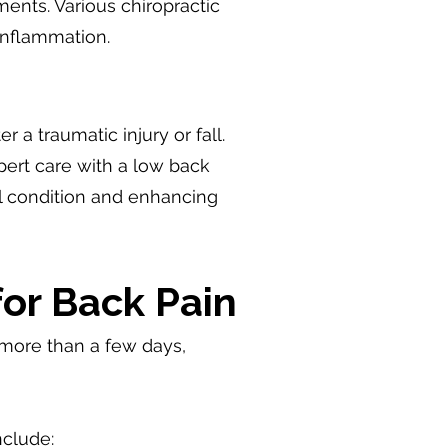
ments. Various chiropractic
inflammation.
 a traumatic injury or fall.
ert care with a low back
al condition and enhancing
for Back Pain
or more than a few days,
s.
nclude: