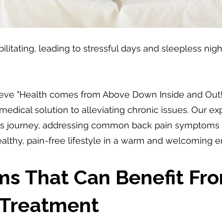
itating, leading to stressful days and sleepless nights.
ieve "Health comes from Above Down Inside and Out!"
-medical solution to alleviating chronic issues. Our 
ess journey, addressing common back pain symptoms an
healthy, pain-free lifestyle in a warm and welcoming 
ms That Can Benefit Fr
 Treatment