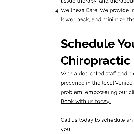
tissue therapy, and therapeut
Wellness Care: We provide in
lower back, and minimize the
Schedule Yo
Chiropractic 
With a dedicated staff and a
presence in the local Venice
problem, empowering our clie
Book with us today!
Call us today
to schedule an i
you.