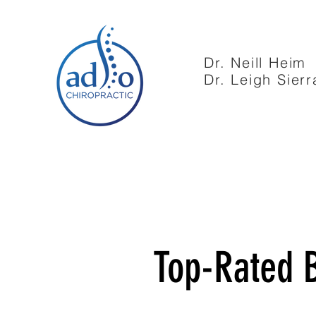
Dr. Neill Heim
Dr. Leigh Sierr
Top-Rated B