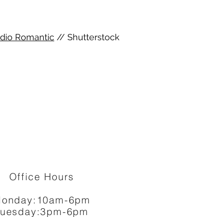
dio Romantic
// Shutterstock
Office Hours
onday:10am-6pm
Tuesday:3pm-6pm