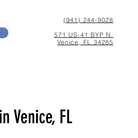
(941) 244-9028
571 US-41 BYP N.
Venice, FL 34285
n Venice, FL