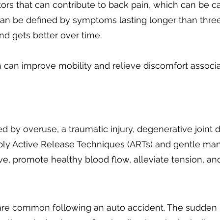
tors that can contribute to back pain, which can be c
can be defined by symptoms lasting longer than three
d gets better over time.
in can improve mobility and relieve discomfort associ
 by overuse, a traumatic injury, degenerative joint d
pply Active Release Techniques (ARTs) and gentle ma
ve, promote healthy blood flow, alleviate tension, an
re common following an auto accident. The sudden 