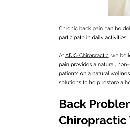
Chronic back pain can be debil
participate in daily activities.
At
ADIO Chiropractic
, we bel
pain provides a natural, non
patients on a natural welln
solutions to help restore a 
Back Proble
Chiropractic