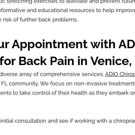
ic stretching exercises to alleviate and prevent futur
formative and educational resources to help improve f
 risk of further back problems.
ur Appointment with AD
for Back Pain in Venice,
 diverse array of comprehensive services,
ADIO Chirop
, FL community. We focus on non-invasive treatments t
nts to take control of their health as they embark o
nitial consultation and see if working with a chiropract