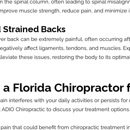
on the spinal column, often leading to spinal misalign
improve muscle strength, reduce pain, and minimize 
 Strained Backs
er back can be extremely painful, often occurring after
atively affect ligaments, tendons, and muscles. Exp
leviate these issues, restoring the body to its optim
a Florida Chiropractor 
ain interferes with your daily activities or persists f
at ADIO Chiropractic to discuss your treatment option
n that could benefit from chiropractic treatment i