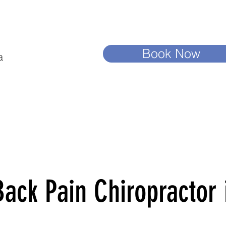
Book Now
a
ack Pain Chiropractor i