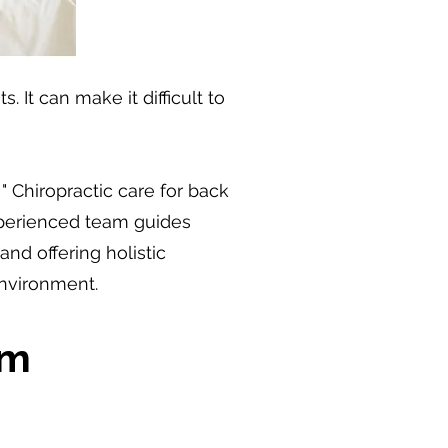
 It can make it difficult to
 Chiropractic care for back
experienced team guides
d offering holistic
environment.
om