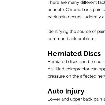
There are many different fac
or acute. Chronic back pain 
back pain occurs suddenly an
Identifying the source of pa
common back problems:
Herniated Discs
Herniated discs can be caused
A skilled chiropractor can a
pressure on the affected ner
Auto Injury
Lower and upper back pain a