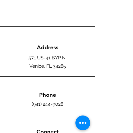
Address
571 US-41 BYP N.
Venice, FL 34285
Phone
(941) 244-9028
Connect